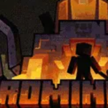
2.15.0
Minecraft Modloader:
Fabric
Server Address:
bcg.au.play
Guys Plus
modpack
2.15.0
Minecraft Modloader:
Fabric
Server Address:
bcg.eu.play
Guys Plus
modpack
 Region:
US
- Region:
AU
- Region:
EU
ineering
0Xx
v1.9.3
Minecraft Modloader:
Forge
Server Address:
ae.playcdu.c
 Arcane Engineering
modpack
gion:
US