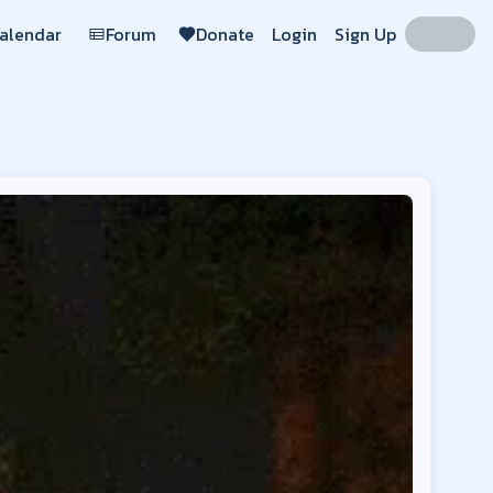
Calendar
Forum
Donate
Login
Sign Up
de:
Mayview, BigChadGuys Plus, BigChadGuys Plus, BigChadGuys 
laycdu.co
Region:
US
cdu.co
Region:
US