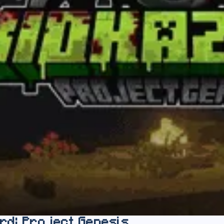
rd: Project Genesis