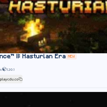
nce™ II: Hasturian Era
NEW
ic
1.20.1
playcdu.co