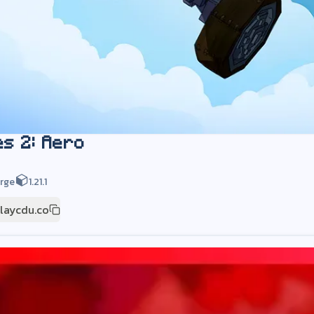
es 2: Aero
rge
1.21.1
playcdu.co