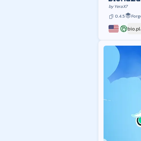
by
YeraX7
0.4.5
Forg
bio.p
US