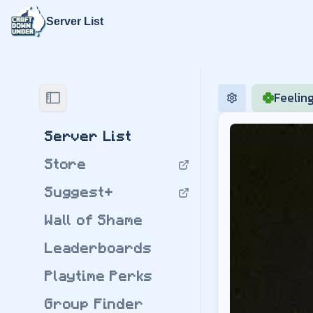
Server List
Craft Down U
Feelin
Play modded Minec
Mayview
by
jflec
Server List
Modpack Version:
Store
Download
Mayvie
Server Regions:
Suggest+
may.us.playcdu.co
may.au.playcdu.co
Wall of Shame
may.eu.playcdu.co
BigChadGuys Plus
Leaderboards
by
jflec
Modpack Version:
Playtime Perks
Download
BigChad
Group Finder
BigChadGuys Plus