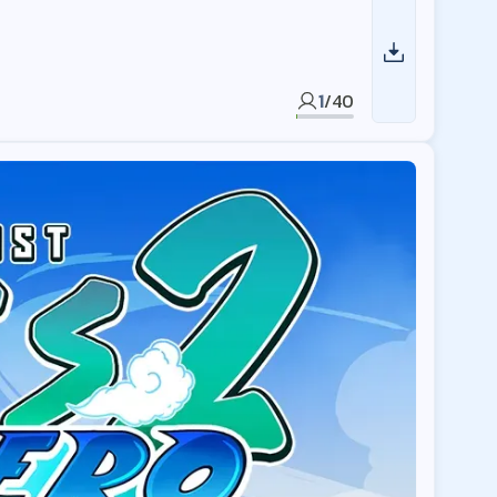
1
/
40