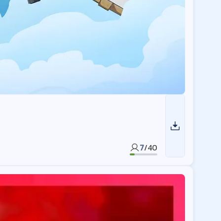
7
/
40