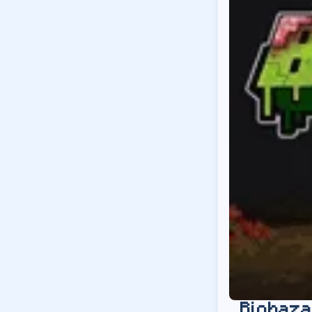
Biohaza