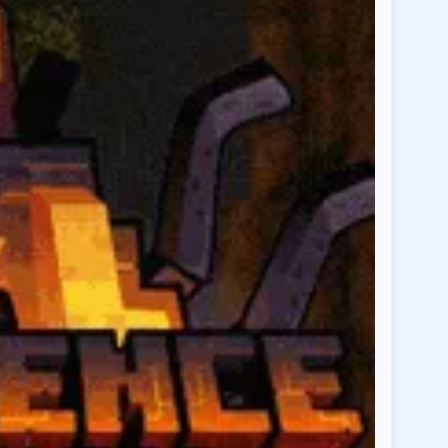
cdu.co
Region:
AU
cdu.co
Region:
EU
o
Region:
US