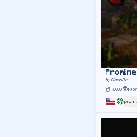
Promine
by
ElocinDev
4.0.0
Fabr
prom.
US