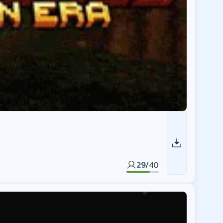
29
/
40