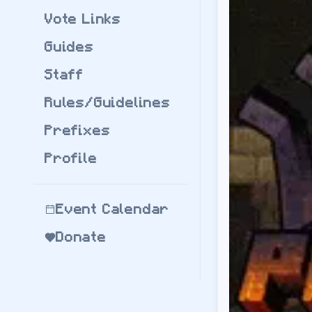
by
jflec
Vote Links
Modpack Version:
Download
BigChad
Guides
BigChadGuys Plus
by
jflec
Staff
Modpack Version:
Download
BigChad
Rules/Guidelines
Server Regions:
Prefixes
bcg.us.playcdu.co
-
bcg.au.playcdu.co
Profile
bcg.eu.playcdu.co
Create: Arcane Eng
by
FortnitePro42
Modpack Version:
Event Calendar
Download
Create:
Donate
Server Regions:
ae.playcdu.co
- Re