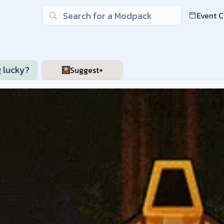
Search
Event 
nder Server List
g lucky?
Suggest+
raft on Craft Down Under servers. Available modpacks inclu
1.1.2c
Minecraft Modloader:
NeoForge
Server Address:
may.us.p
w
modpack
- Region:
US
- Region:
AU
- Region:
EU
2.15.0
Minecraft Modloader:
Fabric
Server Address:
bcg.us.play
Guys Plus
modpack