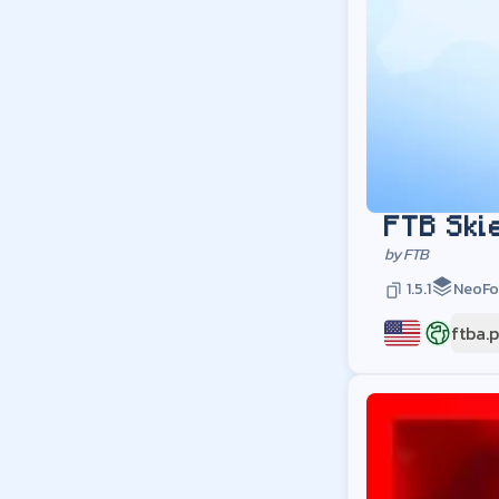
FTB Ski
by
FTB
1.5.1
NeoFo
ftba.
US