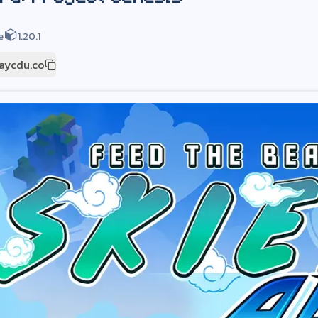
e
1.20.1
laycdu.co