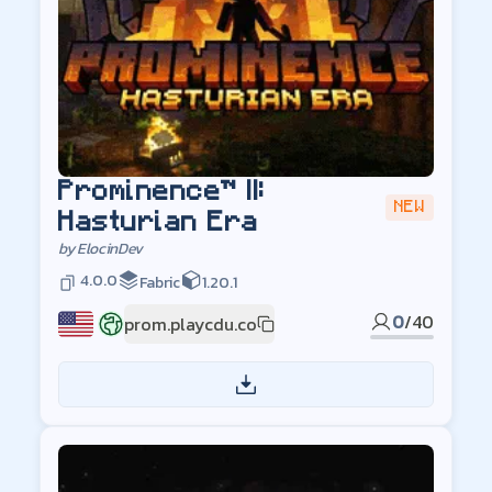
Prominence™ II:
NEW
Hasturian Era
by
ElocinDev
4.0.0
Fabric
1.20.1
0
/
40
prom.playcdu.co
US