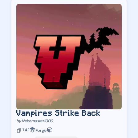
Vampires Strike Back
by
Nekomaster1000
1.4.1
Forge