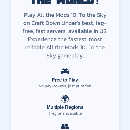
the world!
Play
All the Mods 10: To the Sky
on Craft Down Under's best, lag-
free, fast servers.
available in
US
.
Experience the fastest, most
reliable
All the Mods 10: To the
Sky
gameplay.
🎮
Free to Play
No pay-to-win, just pure fun
🌍
Multiple Regions
1
regions available
👥