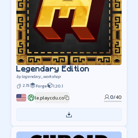
Legendary Edition
by
legendary_workshop
2.15
Forge
1.20.1
0
/
40
le.playcdu.co
US