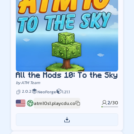
All the Mods 10: To the Sky
by
ATM Team
2.0.2
NeoForge
1.21.1
2
/
30
atm10s1.playcdu.co
US