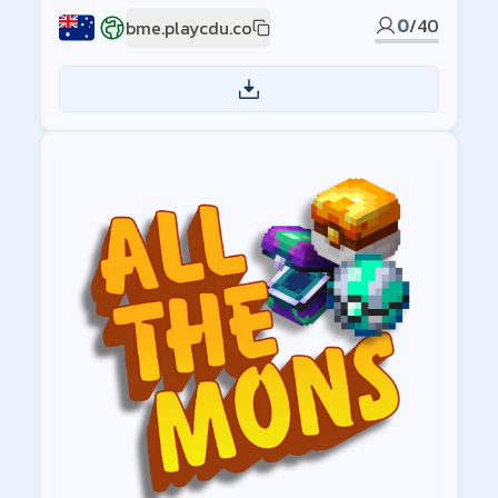
0
/
40
bme.playcdu.co
AU