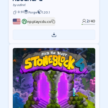
by
odinrl
8.91
Forge
1.20.1
2
/
40
np.playcdu.co
US