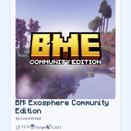
BM: Exosphere Community
Edition
by
Leonniclass
1.5.0
forge
1.20.1