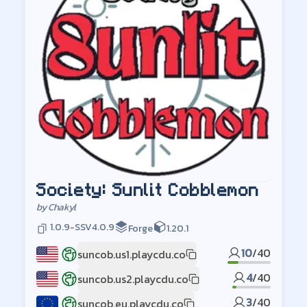
Society: Sunlit Cobblemon
by
Chakyl
1.0.9-SSV4.0.9
Forge
1.20.1
10
/
40
suncob.us1.playcdu.co
US1
4
/
40
suncob.us2.playcdu.co
US2
3
/
40
suncob.eu.playcdu.co