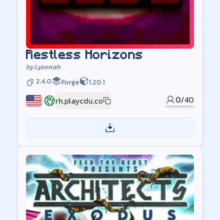
Restless Horizons
by
Lyzerrah
2.4.0
Forge
1.20.1
0
/
40
rh.playcdu.co
US