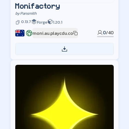
Monifactory
by
Pansmith
0.13.7
Forge
1.20.1
0
/
40
moni.au.playcdu.co
AU