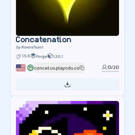
Concatenation
by
ReversTeam
1.5.6
Forge
1.20.1
0
/
20
concat.us.playcdu.co
US