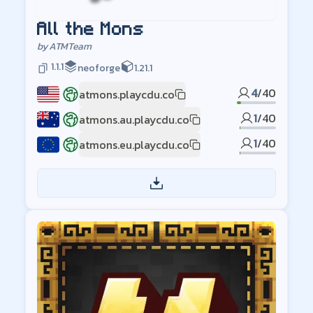
All the Mons
by
ATMTeam
1.1.1
neoforge
1.21.1
4
/
40
atmons.playcdu.co
US
1
/
40
atmons.au.playcdu.co
AU
1
/
40
atmons.eu.playcdu.co
EU