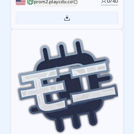
0
/
40
prom2.playcdu.co
US