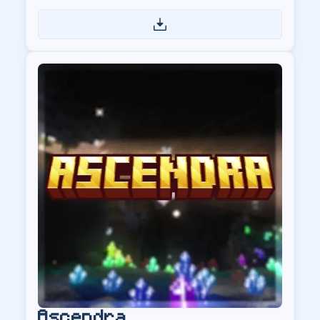
US
Ascendra