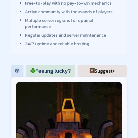
Free-to-play with no pay-to-win mechanics
Active community with thousands of players
Multiple server regions for optimal
performance
Regular updates and server maintenance
24/7 uptime and reliable hosting
Feeling lucky?
Suggest+