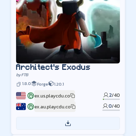
Architect's Exodus
by
FTB
1.8.0
Forge
1.20.1
2
/
40
ex.us.playcdu.co
US
0
/
40
ex.au.playcdu.co
AU