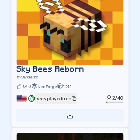
Sky Bees Reborn
by
Anderzz
1.4.8
NeoForge
1.21.1
2
/
40
bees.playcdu.co
US