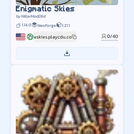
Enigmatic Skies
by
NillerMedDild
1.14.0
NeoForge
1.21.1
0
/
40
eskies.playcdu.co
US