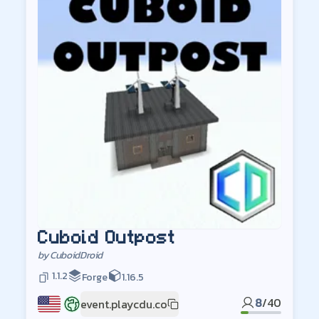
Cuboid Outpost
by
CuboidDroid
1.1.2
Forge
1.16.5
8
/
40
event.playcdu.co