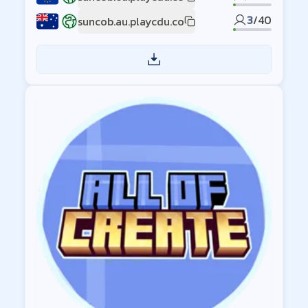
EU1
3
/
40
suncob.au.playcdu.co
AU1