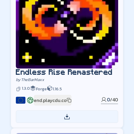
Endless Rise Remastered
by
TheBarMaxx
1.3.0
Forge
1.16.5
0
/
40
end.playcdu.co
EU