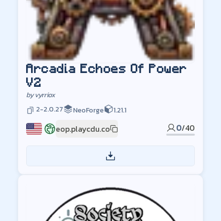
Arcadia Echoes Of Power
V2
by
vyrriox
2-2.0.27
NeoForge
1.21.1
0
/
40
eop.playcdu.co
US