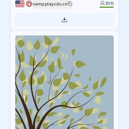
0
/
0
vamp.playcdu.co
US