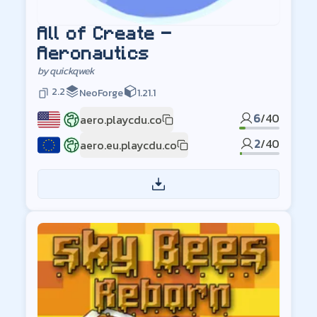
All of Create -
Aeronautics
by
quickqwek
2.2
NeoForge
1.21.1
6
/
40
aero.playcdu.co
US
2
/
40
aero.eu.playcdu.co
EU