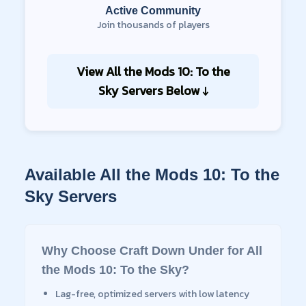
Active Community
Join thousands of players
View
All the Mods 10: To the
Sky
Servers Below ↓
Available
All the Mods 10: To the
Sky
Servers
Why Choose Craft Down Under for
All
the Mods 10: To the Sky
?
Lag-free, optimized servers with low latency