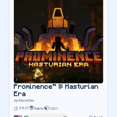
Prominence™ II: Hasturian
Era
by
ElocinDev
3.9.27
Fabric
1.20.1