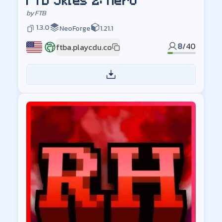
FTB Skies 2: Aero
by
FTB
1.3.0
NeoForge
1.21.1
8
/
40
ftba.playcdu.co
US