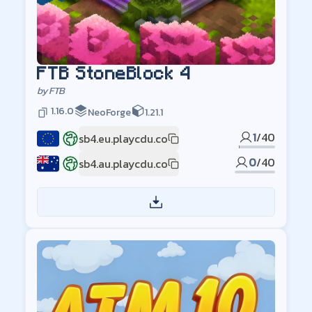
FTB StoneBlock 4
by
FTB
1.16.0
NeoForge
1.21.1
1
/
40
sb4.eu.playcdu.co
EU
0
/
40
sb4.au.playcdu.co
AU