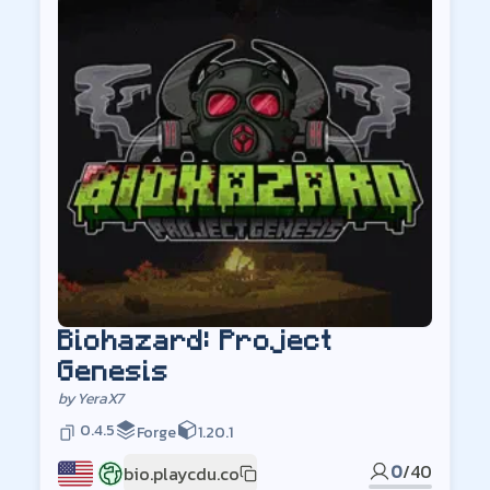
Biohazard: Project
Genesis
by
YeraX7
0.4.5
Forge
1.20.1
0
/
40
bio.playcdu.co