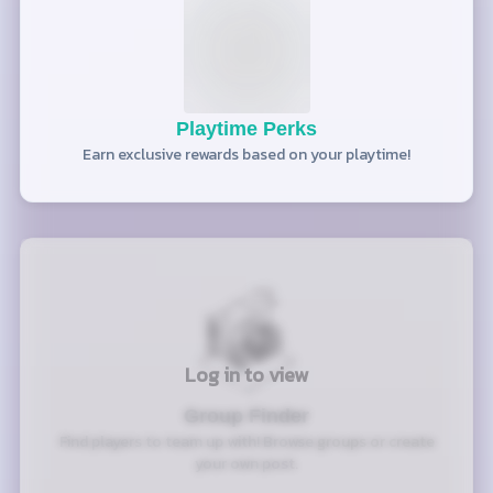
Playtime Perks
Earn exclusive rewards based on your playtime!
Log in to view
Group Finder
Find players to team up with! Browse groups or create
your own post.