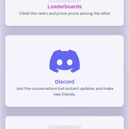
Leaderboards
Climb the ranks and prove you're among the elite!
Discord
Join the conversation! Get instant updates and make
new friends.