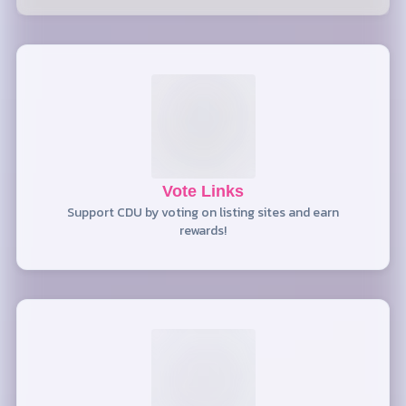
Vote Links
Support CDU by voting on listing sites and earn
rewards!