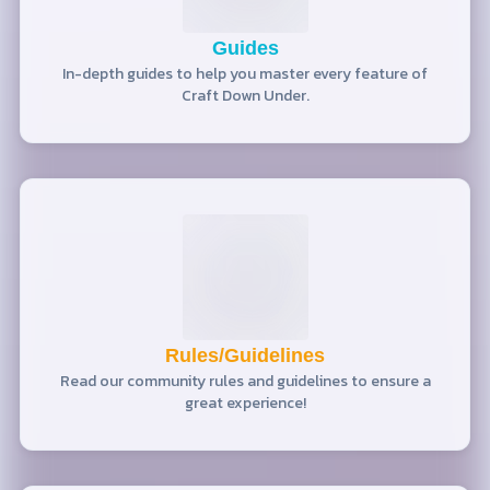
Guides
In-depth guides to help you master every feature of
Craft Down Under.
Rules/Guidelines
Read our community rules and guidelines to ensure a
great experience!