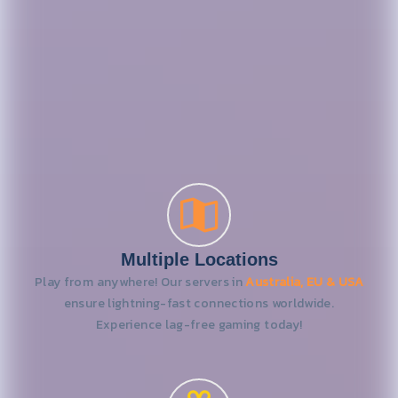
Multiple Locations
Play from anywhere! Our servers in
Australia, EU & USA
ensure lightning-fast connections worldwide.
Experience lag-free gaming today!