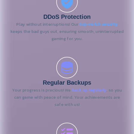
DDoS Protection
Play without interruptions! Our
top-notch security
keeps the bad guys out, ensuring smooth, uninterrupted
gaming for you.
Regular Backups
Your progress is precious! We
back up regularly
, so you
can game with peace of mind. Your achievements are
safe with us!