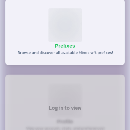
Prefixes
Browse and discover all available Minecraft prefixes!
Log in to view
Profile
View your account, stats, and preferences!