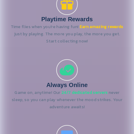
Playtime Rewards
Time flies when you're having fun!
Earn amazing rewards
just by playing. The more you play, the more you get.
Start collecting now!
Always Online
Game on, anytime! Our
24/7 dedicated servers
never
sleep, so you can play whenever the mood strikes. Your
adventure awaits!