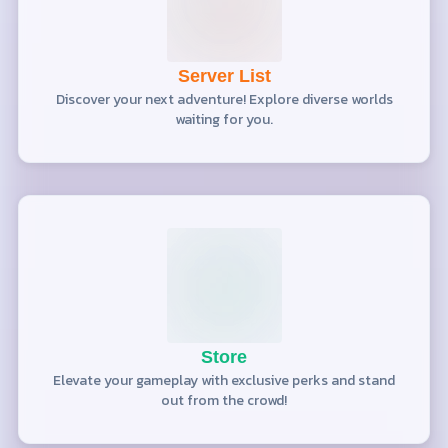
Server List
Discover your next adventure! Explore diverse worlds
waiting for you.
Store
Elevate your gameplay with exclusive perks and stand
out from the crowd!