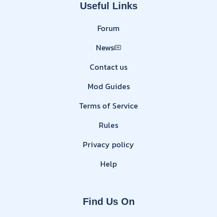
Useful Links
Forum
News
Contact us
Mod Guides
Terms of Service
Rules
Privacy policy
Help
Find Us On