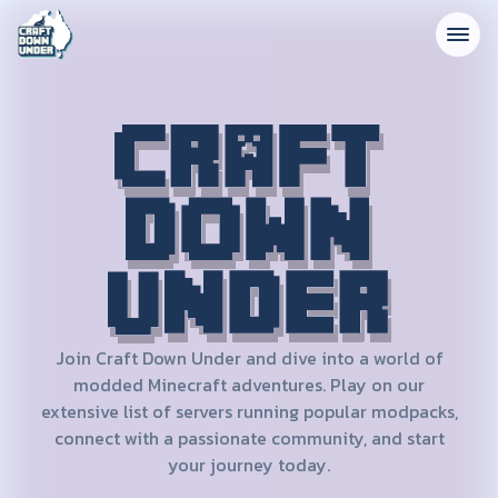
CRAFT DOWN UNDER
Join Craft Down Under and dive into a world of
modded Minecraft adventures. Play on our
extensive list of servers running popular modpacks,
connect with a passionate community, and start
your journey today.