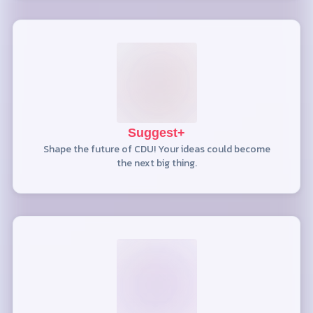
Suggest+
Shape the future of CDU! Your ideas could become
the next big thing.