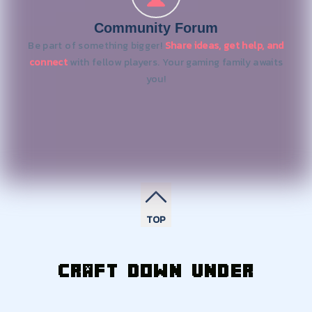
Community Forum
Be part of something bigger!
Share ideas, get help, and
connect
with fellow players. Your gaming family awaits
you!
TOP
Craft Down Under