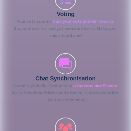
Voting
Your vote counts!
Cast your vote and win rewards
.
Shape the server and get awesome perks. Make your
voice heard now!
Chat Synchronisation
Connect globally! Chat across
all servers and Discord
.
Make friends worldwide and never miss a conversation.
Join the community!