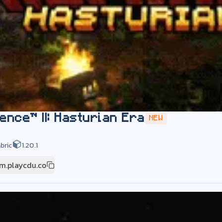
ence™ II: Hasturian Era
NEW
bric
1.20.1
m.playcdu.co