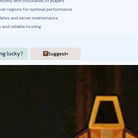
unity with thousands of players
rver regions for optimal performance
dates and server maintenance
 and reliable hosting
ing lucky?
Suggest+