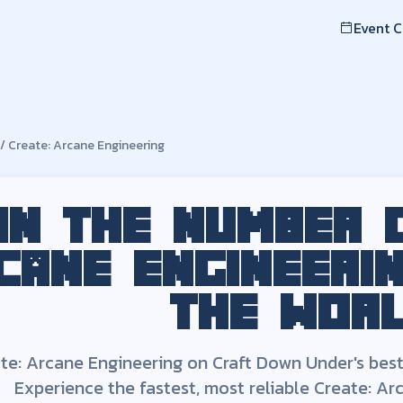
Event 
mber one
Create: Arcane Engineering
server
e Engineering
on Craft Down Under's best, lag-free, fast serv
/
Create: Arcane Engineering
ineering
Server -
US
0Xx
v1.9.3
Minecraft Modloader:
Forge
Server Address:
ae.playcdu.c
 Arcane Engineering
modpack
in the number
cane Engineeri
the wor
te: Arcane Engineering
on Craft Down Under's best, 
Experience the fastest, most reliable
Create: Ar