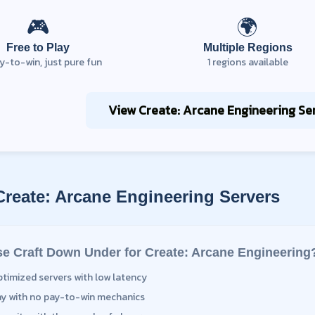
🎮
🌍
Free to Play
Multiple Regions
y-to-win, just pure fun
1
regions available
View
Create: Arcane Engineering
Ser
Create: Arcane Engineering
Servers
e Craft Down Under for
Create: Arcane Engineering
ptimized servers with low latency
ay with no pay-to-win mechanics