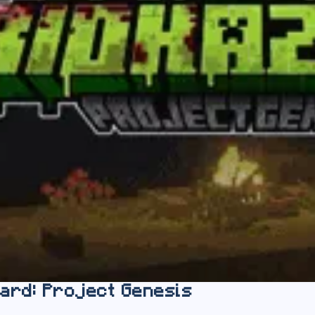
ard: Project Genesis