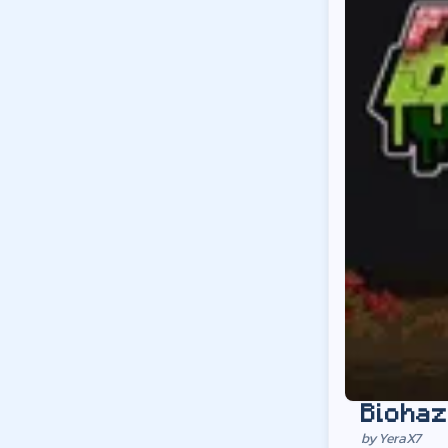
Biohaz
by
YeraX7