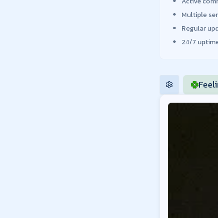
Active comm
Multiple se
Regular up
24/7 uptime
Feel