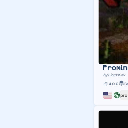
Promin
by
ElocinDev
4.0.0
Fa
pro
US