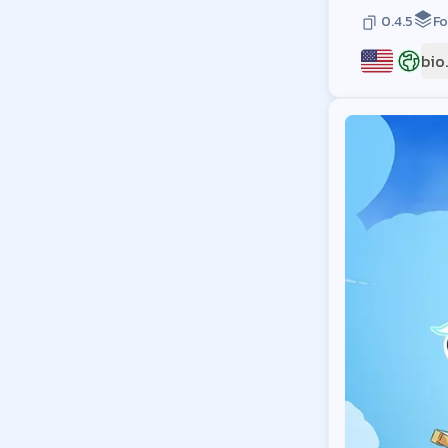
0.4.5
Fo
bio
US