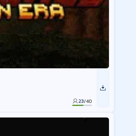
23
/
40