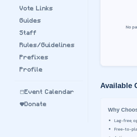
Vote Links
Guides
No pa
Staff
Rules/Guidelines
Prefixes
Profile
Available
Event Calendar
Donate
Why Choos
Lag-free, o
Free-to-pl