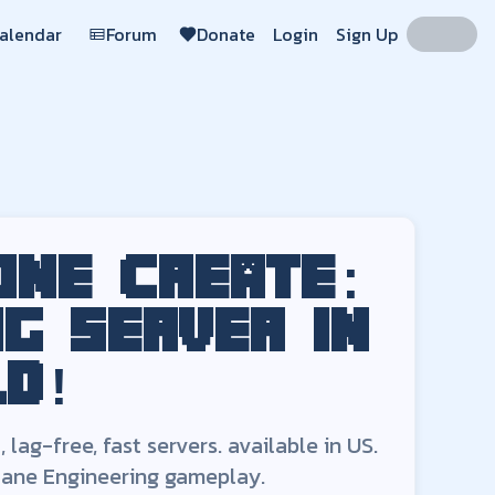
Calendar
Forum
Donate
Login
Sign Up
 in the world!
ers. Free-to-play
Create: Arcane Engineering
servers available
o
Region:
US
 one
Create:
ng
server in
ld!
lag-free, fast servers.
available in
US
.
cane Engineering
gameplay.