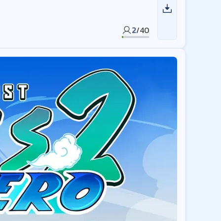
2
/
40