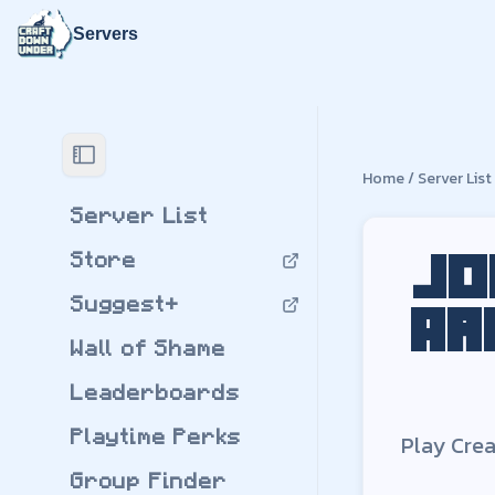
Servers
Join the nu
Play
Create: Arcan
Home
/
Server List
Create: Arcane Eng
by
FortnitePro42
Server List
Modpack Version:
Store
Download
Create:
Jo
Suggest+
Ar
Wall of Shame
Leaderboards
Playtime Perks
Play
Crea
Group Finder