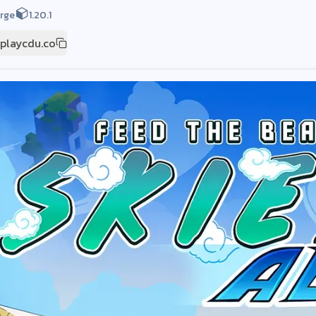
rge
1.20.1
.playcdu.co