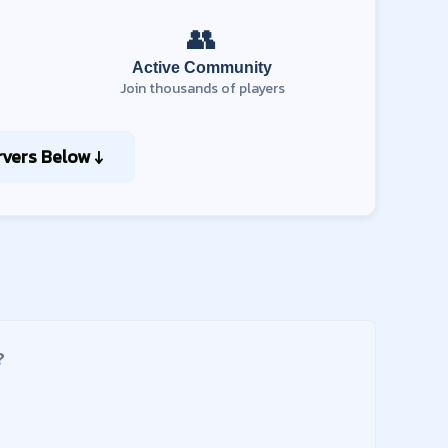
👥
Active Community
Join thousands of players
vers Below ↓
?